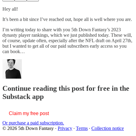
Hey all!
It’s been a bit since I’ve reached out, hope all is well where you are.
I’m writing today to share with you 5th Down Fantasy’s 2023
dynasty player rankings, which we just published today. These will,
of course, update often, especially after the NFL draft on April 27th,
but I wanted to get all of our paid subscribers early access so you
can book…
Continue reading this post for free in the
Substack app
Claim my free post
Or purchase a paid subscription.
© 2026 5th Down Fantasy
·
Privacy
∙
Terms
∙
Collection notice