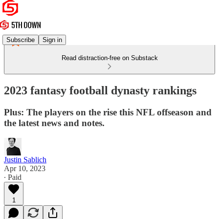
Subscribe
Sign in
Read distraction-free on Substack
2023 fantasy football dynasty rankings
Plus: The players on the rise this NFL offseason and
the latest news and notes.
Justin Sablich
Apr 10, 2023
∙ Paid
1