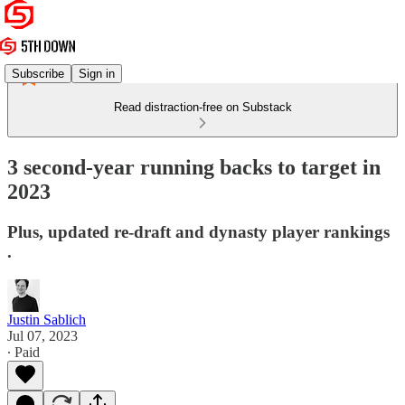
Subscribe
Sign in
Read distraction-free on Substack
3 second-year running backs to target in
2023
Plus, updated re-draft and dynasty player rankings
.
Justin Sablich
Jul 07, 2023
∙ Paid