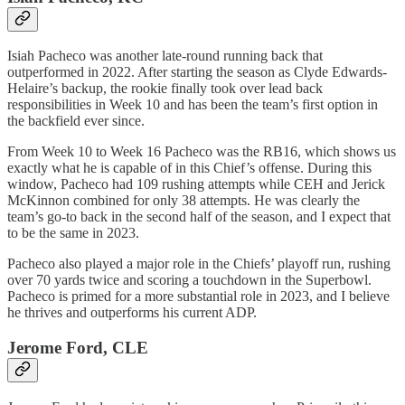
Isiah Pacheco was another late-round running back that
outperformed in 2022. After starting the season as Clyde Edwards-
Helaire’s backup, the rookie finally took over lead back
responsibilities in Week 10 and has been the team’s first option in
the backfield ever since.
From Week 10 to Week 16 Pacheco was the RB16, which shows us
exactly what he is capable of in this Chief’s offense. During this
window, Pacheco had 109 rushing attempts while CEH and Jerick
McKinnon combined for only 38 attempts. He was clearly the
team’s go-to back in the second half of the season, and I expect that
to be the same in 2023.
Pacheco also played a major role in the Chiefs’ playoff run, rushing
over 70 yards twice and scoring a touchdown in the Superbowl.
Pacheco is primed for a more substantial role in 2023, and I believe
he thrives and outperforms his current ADP.
Jerome Ford, CLE