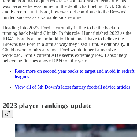
Jerome Ford had a quiet rookie season as a rusher. Primarily this
was because he was buried in the depth chart behind Nick Chubb
and Kareem Hunt. Ford, however, did contribute to the Browns’
limited success as a valuable kick returner.
Heading into 2023, Ford is currently in line to be the backup
running back behind Chubb. In this role, Hunt finished 2022 as the
RB41. Ford is a similar build to Hunt, and I have to believe the
Browns use Ford in a similar way they used Hunt. Additionally, if
Chubb were to miss anytime, Ford would inherit a massive
workload. Ford’s current ADP seems extremely low. I absolutely
believe he finishes above RB60 on the year.
Read more on second-year backs to target and avoid in redraft
leagues.
View all of 5th Down’s latest fantasy football advice articles.
2023 player rankings update