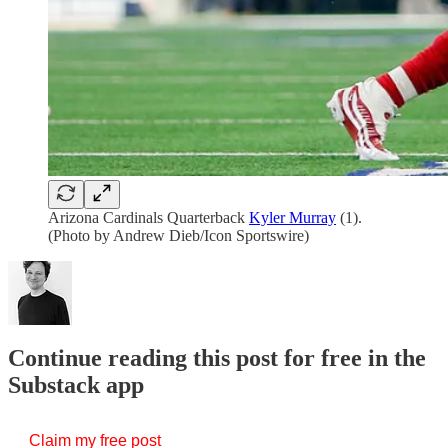
Arizona Cardinals Quarterback
Kyler Murray
(1).
(Photo by Andrew Dieb/Icon Sportswire)
Continue reading this post for free in the
Substack app
Claim my free post