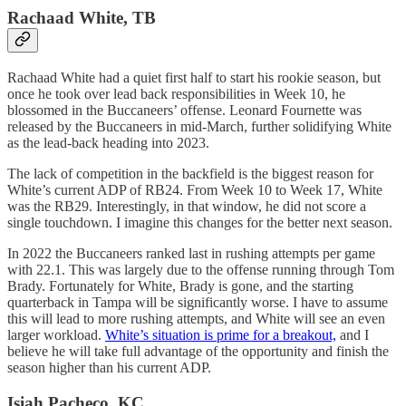
Rachaad White, TB
Rachaad White had a quiet first half to start his rookie season, but
once he took over lead back responsibilities in Week 10, he
blossomed in the Buccaneers’ offense. Leonard Fournette was
released by the Buccaneers in mid-March, further solidifying White
as the lead-back heading into 2023.
The lack of competition in the backfield is the biggest reason for
White’s current ADP of RB24. From Week 10 to Week 17, White
was the RB29. Interestingly, in that window, he did not score a
single touchdown. I imagine this changes for the better next season.
In 2022 the Buccaneers ranked last in rushing attempts per game
with 22.1. This was largely due to the offense running through Tom
Brady. Fortunately for White, Brady is gone, and the starting
quarterback in Tampa will be significantly worse. I have to assume
this will lead to more rushing attempts, and White will see an even
larger workload.
White’s situation is prime for a breakout,
and I
believe he will take full advantage of the opportunity and finish the
season higher than his current ADP.
Isiah Pacheco, KC