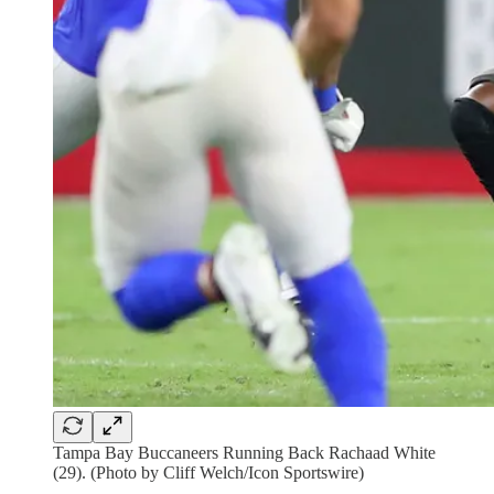
Tampa Bay Buccaneers Running Back Rachaad White
(29). (Photo by Cliff Welch/Icon Sportswire)