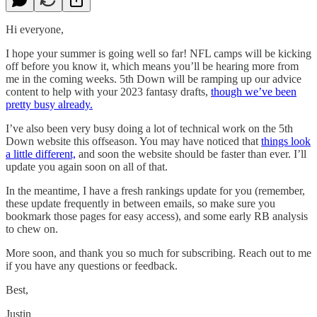
Hi everyone,
I hope your summer is going well so far! NFL camps will be kicking
off before you know it, which means you’ll be hearing more from
me in the coming weeks. 5th Down will be ramping up our advice
content to help with your 2023 fantasy drafts,
though we’ve been
pretty busy already.
I’ve also been very busy doing a lot of technical work on the 5th
Down website this offseason. You may have noticed that
things look
a little different,
and soon the website should be faster than ever. I’ll
update you again soon on all of that.
In the meantime, I have a fresh rankings update for you (remember,
these update frequently in between emails, so make sure you
bookmark those pages for easy access), and some early RB analysis
to chew on.
More soon, and thank you so much for subscribing. Reach out to me
if you have any questions or feedback.
Best,
Justin