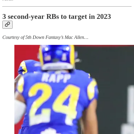
3 second-year RBs to target in 2023
Courtesy of 5th Down Fantasy’s Mac Allen…