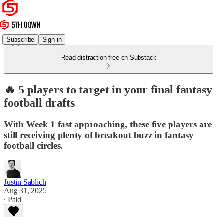
Subscribe
Sign in
Read distraction-free on Substack
🔥 5 players to target in your final fantasy
football drafts
With Week 1 fast approaching, these five players are
still receiving plenty of breakout buzz in fantasy
football circles.
Justin Sablich
Aug 31, 2025
∙ Paid