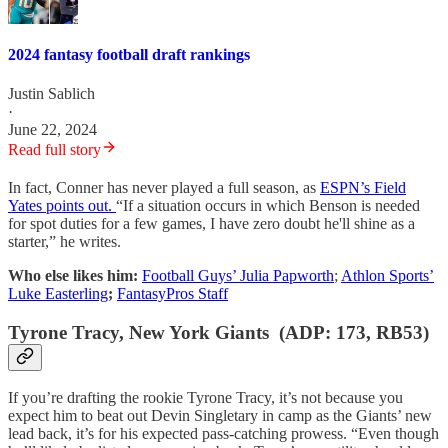
2024 fantasy football draft rankings
Justin Sablich
·
June 22, 2024
Read full story
In fact, Conner has never played a full season, as
ESPN’s Field
Yates points out.
“If a situation occurs in which Benson is needed
for spot duties for a few games, I have zero doubt he'll shine as a
starter,” he writes.
Who else likes him:
Football Guys’ Julia Papworth
;
Athlon Sports’
Luke Easterling
;
FantasyPros Staff
Tyrone Tracy, New York Giants (ADP: 173, RB53)
If you’re drafting the rookie Tyrone Tracy, it’s not because you
expect him to beat out Devin Singletary in camp as the Giants’ new
lead back, it’s for his expected pass-catching prowess. “Even though