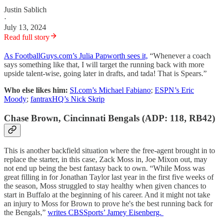
Justin Sablich
·
July 13, 2024
Read full story
As FootballGuys.com’s Julia Papworth sees it,
“Whenever a coach
says something like that, I will target the running back with more
upside talent-wise, going later in drafts, and tada! That is Spears.”
Who else likes him:
SI.com’s Michael Fabiano
;
ESPN’s Eric
Moody
;
fantraxHQ’s Nick Skrip
Chase Brown, Cincinnati Bengals (ADP: 118, RB42)
This is another backfield situation where the free-agent brought in to
replace the starter, in this case, Zack Moss in, Joe Mixon out, may
not end up being the best fantasy back to own. “While Moss was
great filling in for Jonathan Taylor last year in the first five weeks of
the season, Moss struggled to stay healthy when given chances to
start in Buffalo at the beginning of his career. And it might not take
an injury to Moss for Brown to prove he's the best running back for
the Bengals,”
writes CBSSports’ Jamey Eisenberg.