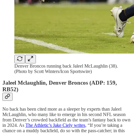
Denver Broncos running back Jaleel McLaughlin (38).
(Photo by Scott Winters/Icon Sportswire)
Jaleel Mclaughlin, Denver Broncos (ADP: 159,
RB52)
No back has been cited more as a sleeper by experts than Jaleel
McLaughlin, who many like to emerge in his second NFL season
from Denver’s crowded backfield as the team’s fantasy back to own
in 2024. As
The Athletic’s Jake Ciely writes
, “If you’re taking a
chance on a muddy backfield, do so with the pass-catcher; in this