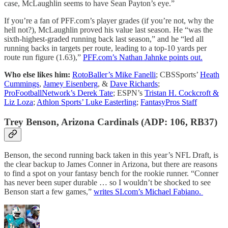
case, McLaughlin seems to have Sean Payton’s eye.”
If you’re a fan of PFF.com’s player grades (if you’re not, why the
hell not?), McLaughlin proved his value last season. He “was the
sixth-highest-graded running back last season,” and he “led all
running backs in targets per route, leading to a top-10 yards per
route run figure (1.63),”
PFF.com’s Nathan Jahnke points out.
Who else likes him:
RotoBaller’s Mike Fanelli
; CBSSports’
Heath
Cummings
,
Jamey Eisenberg
, &
Dave Richards
;
ProFootballNetwork’s Derek Tate
; ESPN’s
Tristan H. Cockcroft &
Liz Loza
;
Athlon Sports’ Luke Easterling
;
FantasyPros Staff
Trey Benson, Arizona Cardinals (ADP: 106, RB37)
Benson, the second running back taken in this year’s NFL Draft, is
the clear backup to James Conner in Arizona, but there are reasons
to find a spot on your fantasy bench for the rookie runner. “Conner
has never been super durable … so I wouldn’t be shocked to see
Benson start a few games,”
writes SI.com’s Michael Fabiano.