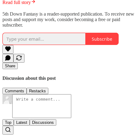
Read full story
5th Down Fantasy is a reader-supported publication. To receive new
posts and support my work, consider becoming a free or paid
subscriber.
Subscribe
Share
Discussion about this post
Comments
Restacks
Top
Latest
Discussions