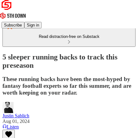
Subscribe
Sign in
Read distraction-free on Substack
5 sleeper running backs to track this
preseason
These running backs have been the most-hyped by
fantasy football experts so far this summer, and are
worth keeping on your radar.
Justin Sablich
Aug 01, 2024
Listen