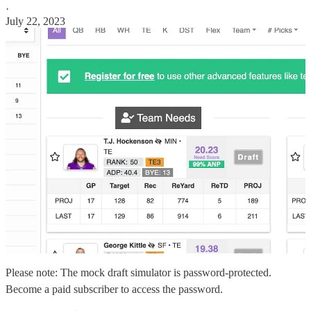
·
July 22, 2023
Please note: The mock draft simulator is password-protected.
Become a paid subscriber to access the password.