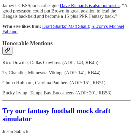
Jamey’s CBSSports colleague
Dave Richards is also optimistic
: “A
good preseason could put Brown in great position to lead the
Bengals backfield and become a 15-plus PPR Fantasy back.”
Who else likes him:
Draft Sharks’ Matt Shauf
;
SI.com’s Michael
Fabiano
Honorable Mentions
Rico Dowdle, Dallas Cowboys (ADP: 143, RB45)
Ty Chandler, Minnesota Vikings (ADP: 141, RB44)
Chuba Hubbard, Carolina Panthers (ADP: 151, RB51)
Bucky Irving, Tampa Bay Buccaneers (ADP: 201, RB58)
Try our fantasy football mock draft
simulator
Justin Sablich