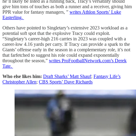
he’ll likely be listed as a running back, Tracy’s versatility should
give him tons of touches as both a runner and a receiver, giving him
PPR value for fantasy managers, ”
writes Athlon Sports’ Luke
Easterling.
Others have pointed to Singletary’s extensive 2023 workload as a
potential soft spot that the explosive Tracy could exploit.
“Singletary’s career-high 216 carries in 2023 was coupled with a
career-low 4.16 yards per carry. If Tracy can provide a spark to the
Giants’ offense early in the season in a complementary role, it’s not
that farfetched to suggest his role could expand exponentially
throughout the season,”
writes ProFootballNetwork.com’s Derek
Tate.
Who else likes him:
Draft Sharks’ Matt Shauf
;
Fantasy Life’s
Christopher Allen
;
CBS Sports’ Dave Richards