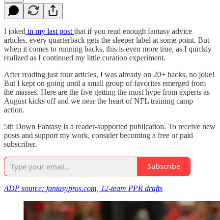
I joked
in my last post
that if you read enough fantasy advice
articles, every quarterback gets the sleeper label at some point. But
when it comes to running backs, this is even more true, as I quickly
realized as I continued my little curation experiment.
After reading just four articles, I was already on 20+ backs, no joke!
But I kept on going until a small group of favorites emerged from
the masses. Here are the five getting the most hype from experts as
August kicks off and we near the heart of NFL training camp
action.
5th Down Fantasy is a reader-supported publication. To receive new
posts and support my work, consider becoming a free or paid
subscriber.
Subscribe
ADP source: fantasypros.com, 12-team PPR drafts