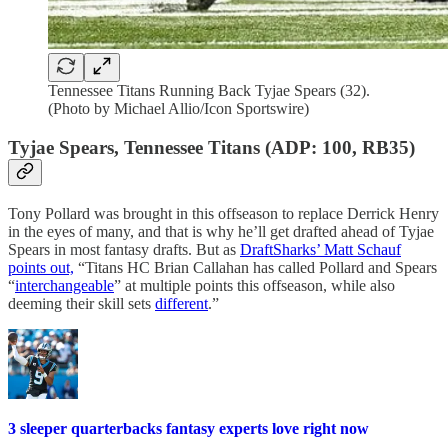
Tennessee Titans Running Back Tyjae Spears (32).
(Photo by Michael Allio/Icon Sportswire)
Tyjae Spears, Tennessee Titans (ADP: 100, RB35)
Tony Pollard was brought in this offseason to replace Derrick Henry
in the eyes of many, and that is why he’ll get drafted ahead of Tyjae
Spears in most fantasy drafts. But as
DraftSharks’ Matt Schauf
points out,
“Titans HC Brian Callahan has called Pollard and Spears
“
interchangeable
” at multiple points this offseason, while also
deeming their skill sets
different
.”
3 sleeper quarterbacks fantasy experts love right now