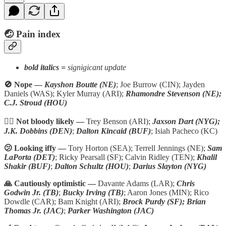
🤕 P
ain index
bold italics =
signigicant update
🚫 Nope —
Kayshon Boutte (NE)
; Joe Burrow (CIN); Jayden
Daniels (WAS); Kyler Murray (ARI);
Rhamondre Stevenson (NE);
C.J. Stroud (HOU)
🏴‍☠️ Not bloody likely —
Trey Benson (ARI);
Jaxson Dart (NYG);
J.K. Dobbins (DEN)
;
Dalton Kincaid (BUF)
; Isiah Pacheco (KC)
🫤 Looking iffy —
Tory Horton (SEA); Terrell Jennings (NE);
Sam
LaPorta (DET)
; Ricky Pearsall (SF); Calvin Ridley (TEN);
Khalil
Shakir (BUF)
;
Dalton Schultz (HOU)
;
Darius Slayton (NYG)
🙏 Cautiously optimistic —
Davante Adams (LAR);
Chris
Godwin Jr. (TB)
;
Bucky Irving (TB)
; Aaron Jones (MIN); Rico
Dowdle (CAR); Bam Knight (ARI);
Brock Purdy (SF); Brian
Thomas Jr. (JAC)
;
Parker Washington (JAC)