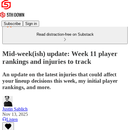
Subscribe
Sign in
Read distraction-free on Substack
Mid-week(ish) update: Week 11 player
rankings and injuries to track
An update on the latest injuries that could affect
your lineup decisions this week, my initial player
rankings, and more.
Justin Sablich
Nov 13, 2025
Listen