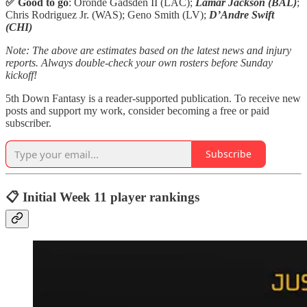
✅ Good to go
: Oronde Gadsden II (LAC);
Lamar Jackson (BAL)
;
Chris Rodriguez Jr. (WAS); Geno Smith (LV);
D’Andre Swift
(CHI)
Note: The above are estimates based on the latest news and injury
reports. Always double-check your own rosters before Sunday
kickoff!
5th Down Fantasy is a reader-supported publication. To receive new
posts and support my work, consider becoming a free or paid
subscriber.
Subscribe
📋 Initial Week 11 player rankings