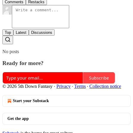
Comments
Restacks
Top
Latest
Discussions
No posts
Ready for more?
Subscribe
© 2026 5th Down Fantasy
·
Privacy
∙
Terms
∙
Collection notice
Start your Substack
Get the app