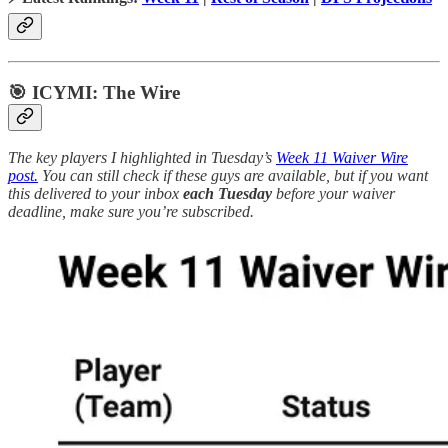
🎯 ICYMI: The Wire
The key players I highlighted in Tuesday’s
Week 11 Waiver Wire
post.
You can still check if these guys are available, but if you want
this delivered to your inbox
each Tuesday
before your waiver
deadline, make sure you’re subscribed.