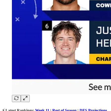
⚡ Latest Rankings:
Week 11
|
Rest of Season
|
DFS Projections