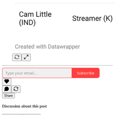
Subscribe
Share
Discussion about this post