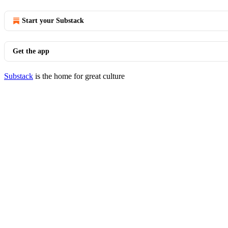
Start your Substack
Get the app
Substack
is the home for great culture