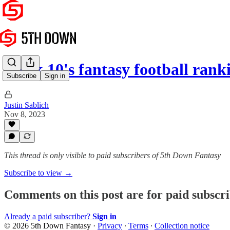
Week 10's fantasy football rank
Subscribe
Sign in
Justin Sablich
Nov 8, 2023
This thread is only visible to paid subscribers of 5th Down Fantasy
Subscribe to view →
Comments on this post are for paid subscr
Already a paid subscriber?
Sign in
© 2026 5th Down Fantasy
·
Privacy
∙
Terms
∙
Collection notice