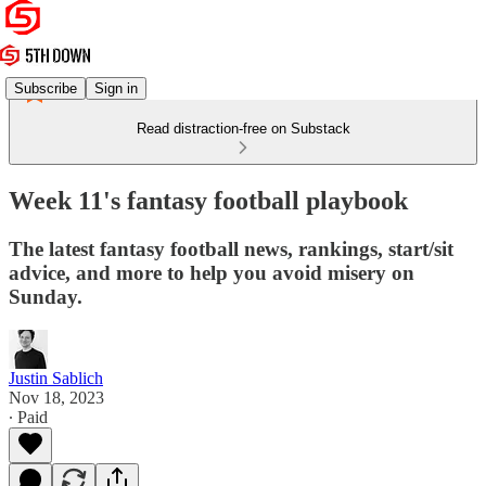
Subscribe
Sign in
Read distraction-free on Substack
Week 11's fantasy football playbook
The latest fantasy football news, rankings, start/sit
advice, and more to help you avoid misery on
Sunday.
Justin Sablich
Nov 18, 2023
∙ Paid