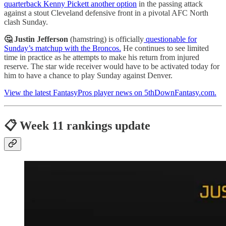
quarterback Kenny Pickett another option
in the passing attack
against a stout Cleveland defensive front in a pivotal AFC North
clash Sunday.
🤔 Justin Jefferson
(hamstring) is officially
questionable for
Sunday’s matchup with the Broncos.
He continues to see limited
time in practice as he attempts to make his return from injured
reserve. The star wide receiver would have to be activated today for
him to have a chance to play Sunday against Denver.
View the latest FantasyPros player news on 5thDownFantasy.com.
📋 Week 11 rankings update