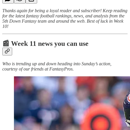
Thanks again for being a loyal reader and subscriber! Keep reading
for the latest fantasy football rankings, news, and analysis from the
5th Down Fantasy team and around the web. Best of luck in Week
10!
📰 Week 11 news you can use
Who is trending up and down heading into Sunday’s action,
courtesy of our friends at FantasyPros.