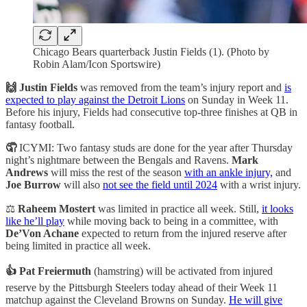
Chicago Bears quarterback Justin Fields (1). (Photo by
Robin Alam/Icon Sportswire)
🙌 Justin Fields
was removed from the team’s injury report and
is
expected to play against the Detroit Lions
on Sunday in Week 11.
Before his injury, Fields had consecutive top-three finishes at QB in
fantasy football.
🤦
ICYMI: Two fantasy studs are done for the year after Thursday
night’s nightmare between the Bengals and Ravens.
Mark
Andrews
will miss the rest of the season
with an ankle injury,
and
Joe Burrow
will also
not see the field until 2024
with a wrist injury.
⚖️
Raheem Mostert
was limited in practice all week. Still,
it looks
like he’ll play
while moving back to being in a committee, with
De’Von Achane
expected to return from the injured reserve after
being limited in practice all week.
👍 Pat Freiermuth
(hamstring) will be activated from injured
reserve by the Pittsburgh Steelers today ahead of their Week 11
matchup against the Cleveland Browns on Sunday.
He will give