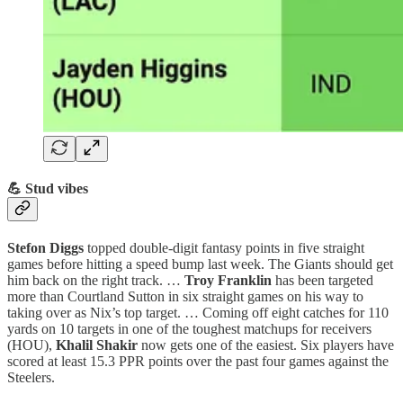
💪 Stud vibes
Stefon Diggs
topped double-digit fantasy points in five straight
games before hitting a speed bump last week. The Giants should get
him back on the right track. …
Troy Franklin
has been targeted
more than Courtland Sutton in six straight games on his way to
taking over as Nix’s top target. … Coming off eight catches for 110
yards on 10 targets in one of the toughest matchups for receivers
(HOU),
Khalil Shakir
now gets one of the easiest. Six players have
scored at least 15.3 PPR points over the past four games against the
Steelers.