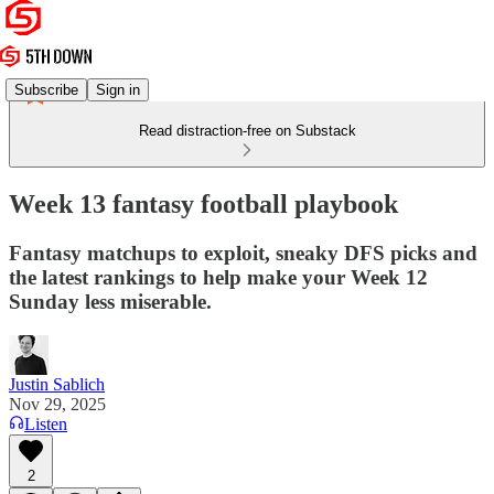
Subscribe
Sign in
Read distraction-free on Substack
Week 13 fantasy football playbook
Fantasy matchups to exploit, sneaky DFS picks and
the latest rankings to help make your Week 12
Sunday less miserable.
Justin Sablich
Nov 29, 2025
Listen
2