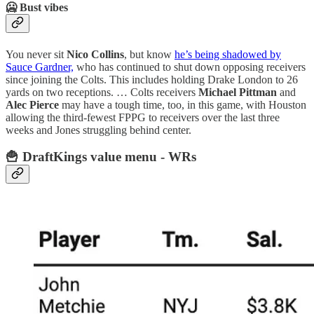
🥶 Bust vibes
You never sit
Nico Collins
, but know
he’s being shadowed by
Sauce Gardner,
who has continued to shut down opposing receivers
since joining the Colts. This includes holding Drake London to 26
yards on two receptions. … Colts receivers
Michael Pittman
and
Alec Pierce
may have a tough time, too, in this game, with Houston
allowing the third-fewest FPPG to receivers over the last three
weeks and Jones struggling behind center.
🍟 DraftKings value menu - WRs