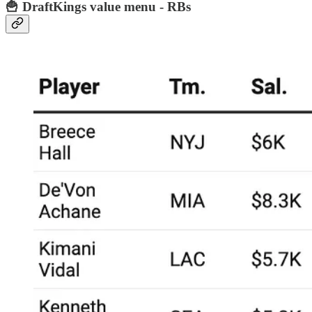
🍟 DraftKings value menu - RBs