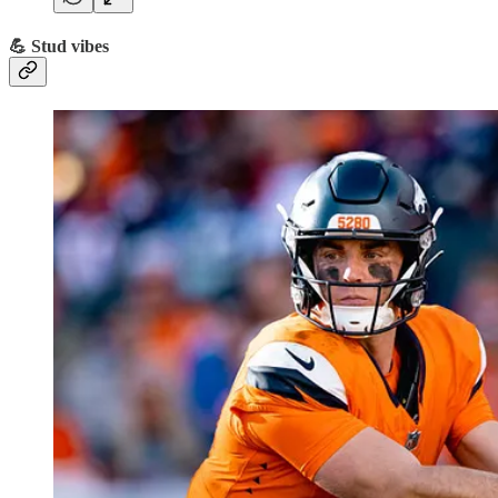
💪 Stud vibes