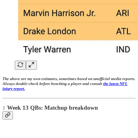
The above are my own estimates, sometimes based on unofficial media reports.
Always double-check before benching a player and consult
the latest NFL
injury report.
↕️
Week 13 QBs: Matchup breakdown