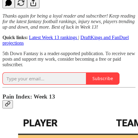
Thanks again for being a loyal reader and subscriber! Keep reading
for the latest fantasy football rankings, injury news, players trending
up and down, and more. Best of luck in Week 13!
Quick links:
Latest Week 13 rankings
|
DraftKings and FanDuel
projections
5th Down Fantasy is a reader-supported publication. To receive new
posts and support my work, consider becoming a free or paid
subscriber.
Subscribe
Pain Index: Week 13