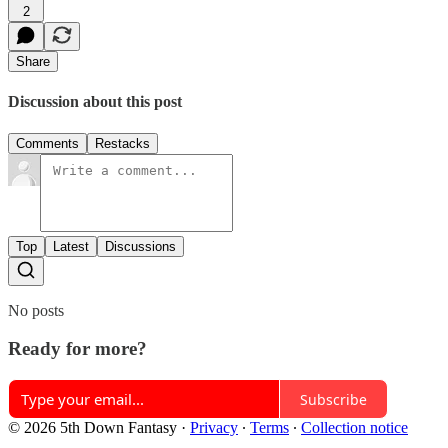
2
Share
Discussion about this post
Comments
Restacks
Top
Latest
Discussions
No posts
Ready for more?
Subscribe
© 2026 5th Down Fantasy
·
Privacy
∙
Terms
∙
Collection notice