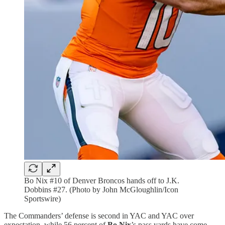
Bo Nix #10 of Denver Broncos hands off to J.K.
Dobbins #27. (Photo by John McGloughlin/Icon
Sportswire)
The Commanders’ defense is second in YAC and YAC over
expectation, while 56 percent of
Bo Nix
’s pass yards have come