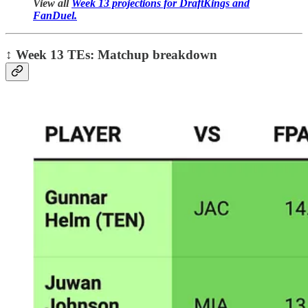
View all
Week 13 projections for DraftKings and
FanDuel.
↕️
Week 13 TEs: Matchup breakdown