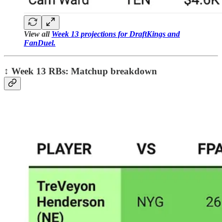
View all
Week 13 projections for DraftKings and
FanDuel.
↕️
Week 13 RBs: Matchup breakdown