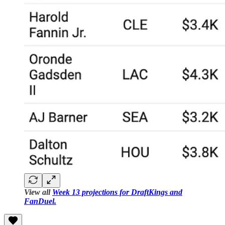
View all
Week 13 projections for DraftKings and
FanDuel.