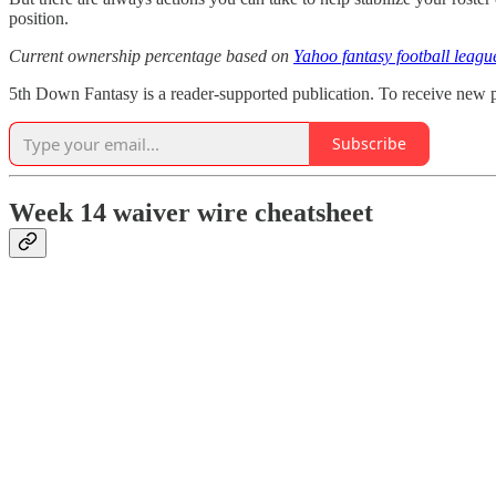
position.
Current ownership percentage based on
Yahoo fantasy football leagu
5th Down Fantasy is a reader-supported publication. To receive new p
Subscribe
Week 14 waiver wire cheatsheet