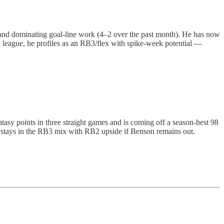
 and dominating goal-line work (4–2 over the past month). He has now
 league, he profiles as an RB3/flex with spike-week potential —
tasy points in three straight games and is coming off a season-best 98
 stays in the RB3 mix with RB2 upside if Benson remains out.