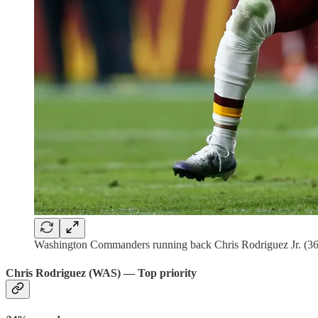
Washington Commanders running back Chris Rodriguez Jr. (36
Chris Rodriguez (WAS) — Top priority