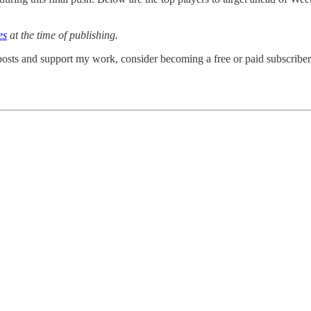
es
at the time of publishing.
osts and support my work, consider becoming a free or paid subscriber