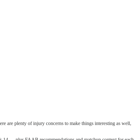
re are plenty of injury concerns to make things interesting as well,
of Week 14 — plus FAAB recommendations and matchup context for each