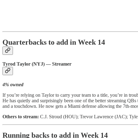
Quarterbacks to add in Week 14
Tyrod Taylor (NYJ) — Streamer
4% owned
If you’re relying on Taylor to carry your team to a title, you’re in t
He has quietly and surprisingly been one of the better streaming QBs 
and a touchdown. He now gets a Miami defense allowing the 7th-most fa
Others to stream:
C.J. Stroud (HOU); Trevor Lawrence (JAC); Tyl
Running backs to add in Week 14