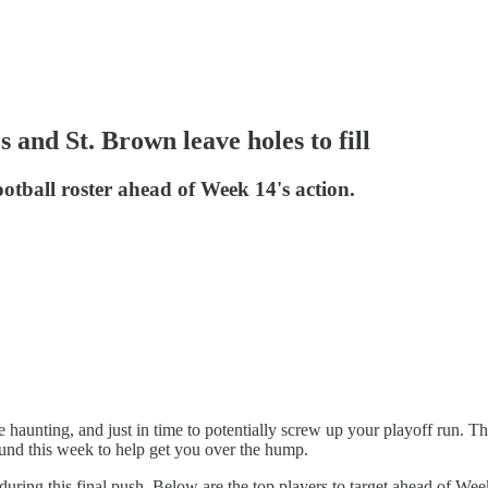
 and St. Brown leave holes to fill
otball roster ahead of Week 14's action.
haunting, and just in time to potentially screw up your playoff run. The
nd this week to help get you over the hump.
ter during this final push. Below are the top players to target ahead 