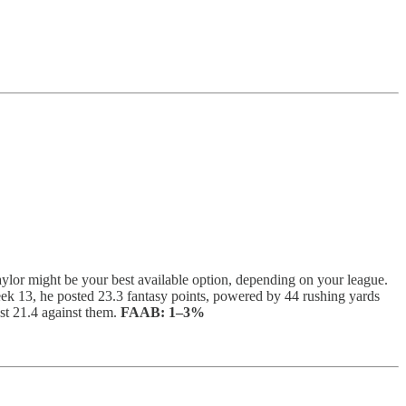
Taylor might be your best available option, depending on your league.
eek 13, he posted 23.3 fantasy points, powered by 44 rushing yards
st 21.4 against them.
FAAB:
1–3%