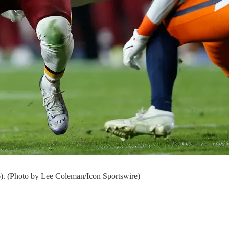
). (Photo by Lee Coleman/Icon Sportswire)