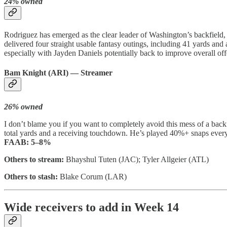
24% owned
Rodriguez has emerged as the clear leader of Washington’s backfield
delivered four straight usable fantasy outings, including 41 yards a
especially with Jayden Daniels potentially back to improve overall off
Bam Knight (ARI) — Streamer
26% owned
I don’t blame you if you want to completely avoid this mess of a backf
total yards and a receiving touchdown. He’s played 40%+ snaps every
FAAB:
5–8%
Others to stream:
Bhayshul Tuten (JAC); Tyler Allgeier (ATL)
Others to stash:
Blake Corum (LAR)
Wide receivers to add in Week 14