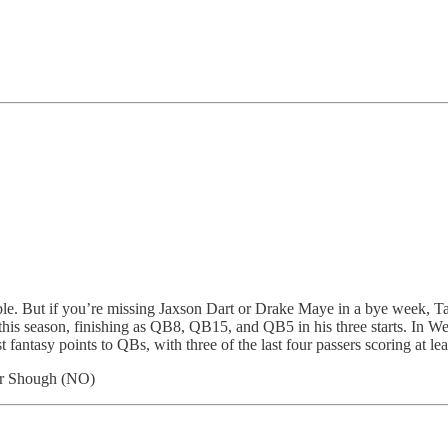
rouble. But if you’re missing Jaxson Dart or Drake Maye in a bye week, 
this season, finishing as QB8, QB15, and QB5 in his three starts. In W
ntasy points to QBs, with three of the last four passers scoring at lea
er Shough (NO)