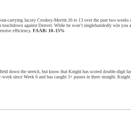
, out-carrying Jacory Croskey-Merritt 26 to 13 over the past two weeks
nd a touchdown against Denver. While he won’t singlehandedly win you a
ensive efficiency.
FAAB:
10–15%
ield down the stretch, but know that Knight has scored double-digit fan
 week since Week 6 and has caught 3+ passes in three straight. Knight