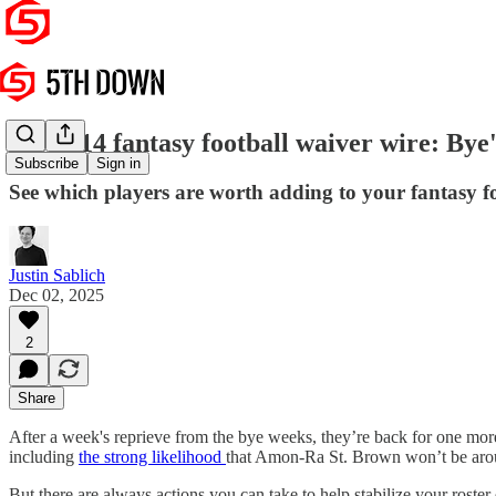
Week 14 fantasy football waiver wire: Bye's
Subscribe
Sign in
See which players are worth adding to your fantasy fo
Justin Sablich
Dec 02, 2025
2
Share
After a week's reprieve from the bye weeks, they’re back for one more 
including
the strong likelihood
that Amon-Ra St. Brown won’t be arou
But there are always actions you can take to help stabilize your ros