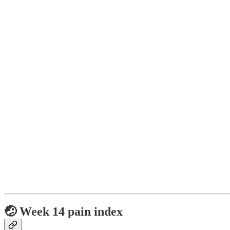
🤕 Week 14 pain index