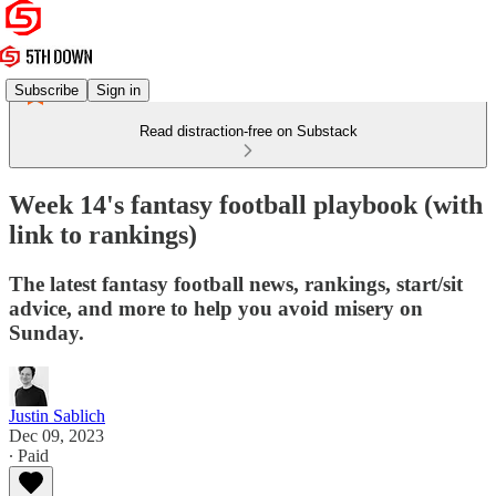
Subscribe
Sign in
Read distraction-free on Substack
Week 14's fantasy football playbook (with
link to rankings)
The latest fantasy football news, rankings, start/sit
advice, and more to help you avoid misery on
Sunday.
Justin Sablich
Dec 09, 2023
∙ Paid