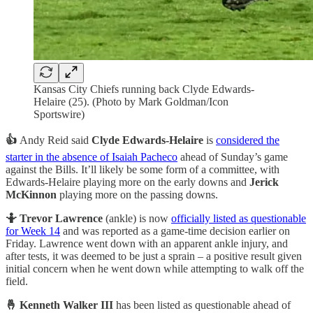
Kansas City Chiefs running back Clyde Edwards-
Helaire (25). (Photo by Mark Goldman/Icon
Sportswire)
👍
Andy Reid said
Clyde Edwards-Helaire
is
considered the
starter in the absence of Isaiah Pacheco
ahead of Sunday’s game
against the Bills. It’ll likely be some form of a committee, with
Edwards-Helaire playing more on the early downs and
Jerick
McKinnon
playing more on the passing downs.
🤷 Trevor Lawrence
(ankle) is now
officially listed as questionable
for Week 14
and was reported as a game-time decision earlier on
Friday. Lawrence went down with an apparent ankle injury, and
after tests, it was deemed to be just a sprain – a positive result given
initial concern when he went down while attempting to walk off the
field.
🤞 Kenneth Walker III
has been listed as questionable ahead of