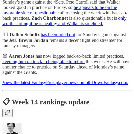
Sunday’s game against the 49ers. Pete Carroll said that Walker
looked good in practice on Friday, so
he appears to be on the
favorable side of questionable
after closing the week with back-to-
back practices.
Zach Charbonnet
is also questionable but is
only
worth starting if he is healthy and Walker is sidelined.
🙅‍♂️ Dalton Schultz
has been ruled out
for Sunday’s game against
the Jets.
Brevin Jordan
remains a decent tight-end streamer for
fantasy managers.
😊
Aaron Jones
has now logged back-to-back limited practices,
keeping him on track to being able to return
this week. He will have
another chance to practice on Saturday ahead of Monday’s game
against the Giants.
View the latest FantasyPros player news on 5thDownFantasy.com.
📋 Week 14 rankings update