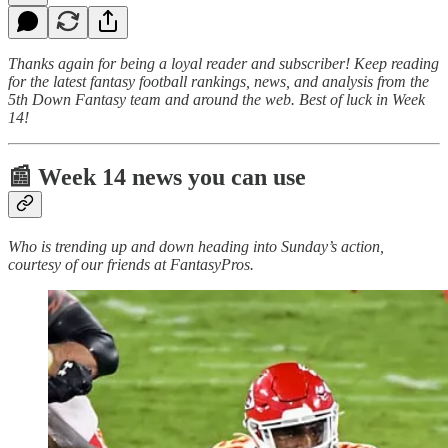
Thanks again for being a loyal reader and subscriber! Keep reading
for the latest fantasy football rankings, news, and analysis from the
5th Down Fantasy team and around the web. Best of luck in Week
14!
📰 Week 14 news you can use
Who is trending up and down heading into Sunday’s action,
courtesy of our friends at FantasyPros.