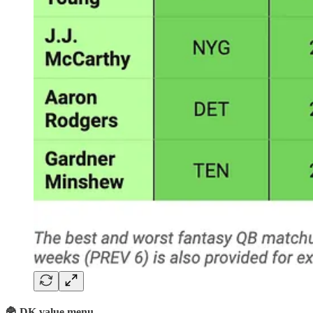
🍟 DK value menu