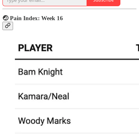
🤕 Pain Index: Week 16