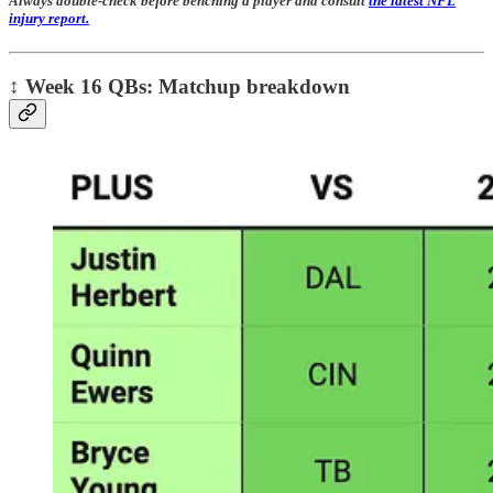
Always double-check before benching a player and consult
the latest NFL
injury report.
↕️
Week 16 QBs: Matchup breakdown