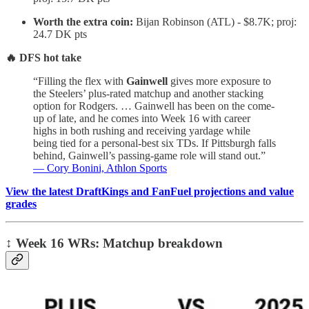
Worth the extra coin:
Bijan Robinson (ATL) - $8.7K; proj:
24.7 DK pts
🔥 DFS hot take
“Filling the flex with
Gainwell
gives more exposure to
the Steelers’ plus-rated matchup and another stacking
option for Rodgers. … Gainwell has been on the come-
up of late, and he comes into Week 16 with career
highs in both rushing and receiving yardage while
being tied for a personal-best six TDs. If Pittsburgh falls
behind, Gainwell’s passing-game role will stand out.”
— Cory Bonini, Athlon Sports
View the latest DraftKings and FanFuel projections and value
grades
↕️
Week 16 WRs: Matchup breakdown