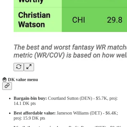
🍟 DK value menu
Bargain-bin buy:
Courtland Sutton (DEN) - $5.7K, proj:
14.1 DK pts
Best affordable value:
Jameson Williams (DET) - $6.4K;
proj: 15.9 DK pts