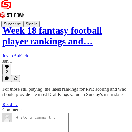
Subscribe
Sign in
Week 18 fantasy football
player rankings and…
Justin Sablich
Jan 1
2
For those still playing, the latest rankings for PPR scoring and who
should provide the most DraftKings value in Sunday's main slate.
Read →
Comments