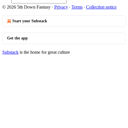
© 2026 5th Down Fantasy
·
Privacy
∙
Terms
∙
Collection notice
Start your Substack
Get the app
Substack
is the home for great culture