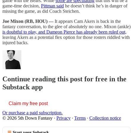
game with the Bears. While
some are speculating
that this will be a
game-time decision,
Pittman said
he doesn’t think he’s in danger of
missing the game, as did Coach Steichen.
Joe Mixon (RB, HOU) —
It appears Cam Akers is back in the
fantasy conversation, to the glee of absolutely no one. Mixon (ankle)
is doubtful to play, and Dameon Pierce has already been ruled out,
leaving Akers as a potential flex option for those rosters riddled with
injured backs.
Continue reading this post for free in the
Substack app
Claim my free post
Or purchase a paid subscription.
© 2026 5th Down Fantasy
·
Privacy
∙
Terms
∙
Collection notice
Start your Substack