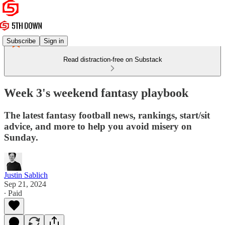
Subscribe
Sign in
Read distraction-free on Substack
Week 3's weekend fantasy playbook
The latest fantasy football news, rankings, start/sit
advice, and more to help you avoid misery on
Sunday.
Justin Sablich
Sep 21, 2024
∙ Paid