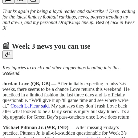
Thanks again for being a loyal reader and subscriber! Keep reading
for the latest fantasy football rankings, news, players trending up
and down, and my personal DraftKings lineup. Best of luck in Week
3!
📰 Week 3 news you can use
Key injuries to track and other happenings heading into this
weekend.
Jordan Love (QB, GB) —
After initially expecting to miss 3-6
weeks, there seems to be a chance Love returns this weekend. He
practiced in a limited fashion the last three days and is officially
questionable. “We'll give it up 'til game time and see where we're
at,"
Coach LaFleur said.
My gut says they don’t rush Love back
after what looked to be a fairly serious injury but stay tuned. It’s a
big upgrade for Green Bay’s pass-catchers once Love does return.
Michael Pittman Jr. (WR, IND) —
After missing Friday’s
practice, Pittman Jr. is all-of-a-sudden questionable for Week 3’s