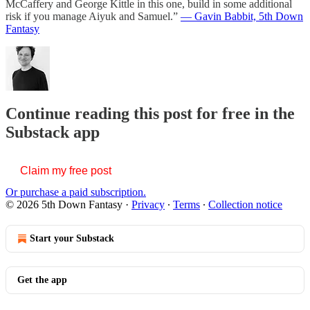
McCaffery and George Kittle in this one, build in some additional
risk if you manage Aiyuk and Samuel.”
— Gavin Babbit, 5th Down
Fantasy
Continue reading this post for free in the
Substack app
Claim my free post
Or purchase a paid subscription.
© 2026 5th Down Fantasy
·
Privacy
∙
Terms
∙
Collection notice
Start your Substack
Get the app