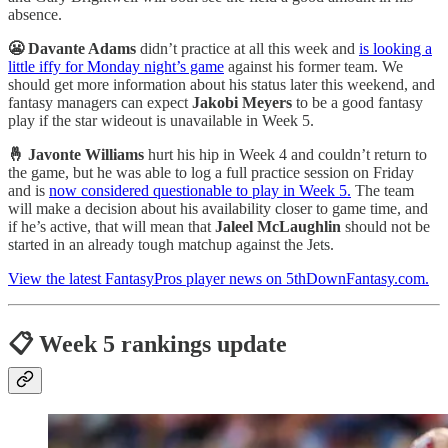
absence.
😬 Davante Adams
didn’t practice at all this week and
is looking a
little iffy for Monday night’s game
against his former team. We
should get more information about his status later this weekend, and
fantasy managers can expect
Jakobi Meyers
to be a good fantasy
play if the star wideout is unavailable in Week 5.
🤞 Javonte Williams
hurt his hip in Week 4 and couldn’t return to
the game, but he was able to log a full practice session on Friday
and is
now considered questionable to play in Week 5.
The team
will make a decision about his availability closer to game time, and
if he’s active, that will mean that
Jaleel McLaughlin
should not be
started in an already tough matchup against the Jets.
View the latest FantasyPros player news on 5thDownFantasy.com.
📋 Week 5 rankings update