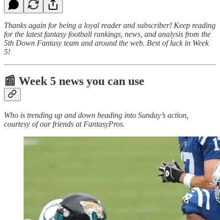
Thanks again for being a loyal reader and subscriber! Keep reading
for the latest fantasy football rankings, news, and analysis from the
5th Down Fantasy team and around the web. Best of luck in Week
5!
📰 Week 5 news you can use
Who is trending up and down heading into Sunday’s action,
courtesy of our friends at FantasyPros.