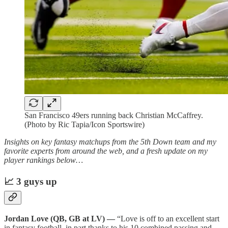
San Francisco 49ers running back Christian McCaffrey.
(Photo by Ric Tapia/Icon Sportswire)
Insights on key fantasy matchups from the 5th Down team and my
favorite experts from around the web, and a fresh update on my
player rankings below…
📈 3 guys up
Jordan Love (QB, GB at LV) —
“Love is off to an excellent start
in fantasy football, in part thanks to his 10 combined passing and