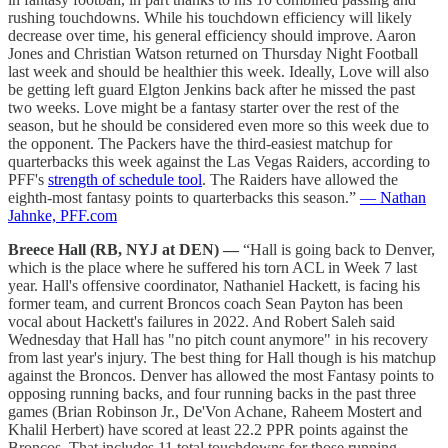
rushing touchdowns. While his touchdown efficiency will likely
decrease over time, his general efficiency should improve. Aaron
Jones and Christian Watson returned on Thursday Night Football
last week and should be healthier this week. Ideally, Love will also
be getting left guard Elgton Jenkins back after he missed the past
two weeks. Love might be a fantasy starter over the rest of the
season, but he should be considered even more so this week due to
the opponent. The Packers have the third-easiest matchup for
quarterbacks this week against the Las Vegas Raiders, according to
PFF's
strength of schedule tool
. The Raiders have allowed the
eighth-most fantasy points to quarterbacks this season.”
— Nathan
Jahnke, PFF.com
Breece Hall (RB, NYJ at DEN) —
“Hall is going back to Denver,
which is the place where he suffered his torn ACL in Week 7 last
year. Hall's offensive coordinator, Nathaniel Hackett, is facing his
former team, and current Broncos coach Sean Payton has been
vocal about Hackett's failures in 2022. And Robert Saleh said
Wednesday that Hall has "no pitch count anymore" in his recovery
from last year's injury. The best thing for Hall though is his matchup
against the Broncos. Denver has allowed the most Fantasy points to
opposing running backs, and four running backs in the past three
games (Brian Robinson Jr., De'Von Achane, Raheem Mostert and
Khalil Herbert) have scored at least 22.2 PPR points against the
Broncos. That includes 11 total touchdowns for those running