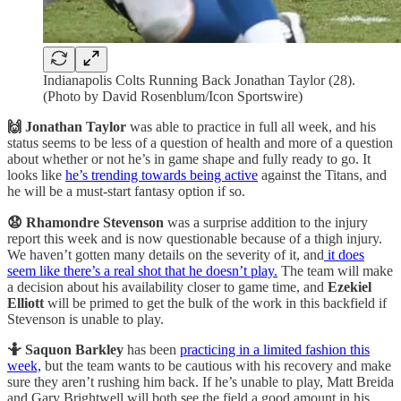
Indianapolis Colts Running Back Jonathan Taylor (28).
(Photo by David Rosenblum/Icon Sportswire)
🙌 Jonathan Taylor
was able to practice in full all week, and his
status seems to be less of a question of health and more of a question
about whether or not he’s in game shape and fully ready to go. It
looks like
he’s trending towards being active
against the Titans, and
he will be a must-start fantasy option if so.
😧 Rhamondre Stevenson
was a surprise addition to the injury
report this week and is now questionable because of a thigh injury.
We haven’t gotten many details on the severity of it, and
it does
seem like there’s a real shot that he doesn’t play.
The team will make
a decision about his availability closer to game time, and
Ezekiel
Elliott
will be primed to get the bulk of the work in this backfield if
Stevenson is unable to play.
🤷 Saquon Barkley
has been
practicing in a limited fashion this
week,
but the team wants to be cautious with his recovery and make
sure they aren’t rushing him back. If he’s unable to play, Matt Breida
and Gary Brightwell will both see the field a good amount in his