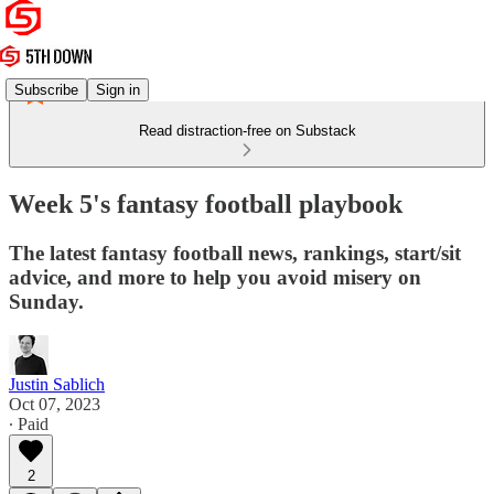
Subscribe
Sign in
Read distraction-free on Substack
Week 5's fantasy football playbook
The latest fantasy football news, rankings, start/sit
advice, and more to help you avoid misery on
Sunday.
Justin Sablich
Oct 07, 2023
∙ Paid
2