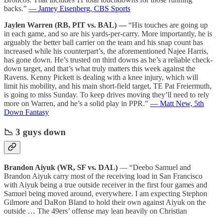
backs.”
— Jamey Eisenberg, CBS Sports
Jaylen Warren (RB, PIT vs. BAL) —
“His touches are going up
in each game, and so are his yards-per-carry. More importantly, he is
arguably the better ball carrier on the team and his snap count has
increased while his counterpart’s, the aforementioned Najee Harris,
has gone down. He’s trusted on third downs as he’s a reliable check-
down target, and that’s what truly matters this week against the
Ravens. Kenny Pickett is dealing with a knee injury, which will
limit his mobility, and his main short-field target, TE Pat Freiermuth,
is going to miss Sunday. To keep drives moving they’ll need to rely
more on Warren, and he’s a solid play in PPR.”
— Matt New, 5th
Down Fantasy
📉 3 guys down
Brandon Aiyuk (WR, SF vs. DAL)
— “Deebo Samuel and
Brandon Aiyuk carry most of the receiving load in San Francisco
with Aiyuk being a true outside receiver in the first four games and
Samuel being moved around, everywhere. I am expecting Stephon
Gilmore and DaRon Bland to hold their own against Aiyuk on the
outside … The 49ers’ offense may lean heavily on Christian