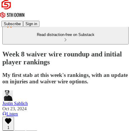
Subscribe
Sign in
Read distraction-free on Substack
Week 8 waiver wire roundup and initial
player rankings
My first stab at this week's rankings, with an update
on injuries and waiver wire options.
Justin Sablich
Oct 23, 2024
Listen
1