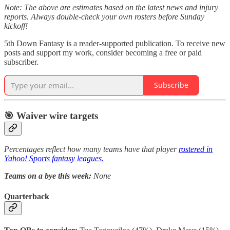
Note: The above are estimates based on the latest news and injury
reports. Always double-check your own rosters before Sunday
kickoff!
5th Down Fantasy is a reader-supported publication. To receive new
posts and support my work, consider becoming a free or paid
subscriber.
Subscribe
🎯 Waiver wire targets
Percentages reflect how many teams have that player
rostered in
Yahoo! Sports fantasy leagues.
Teams on a bye this week:
None
Quarterback