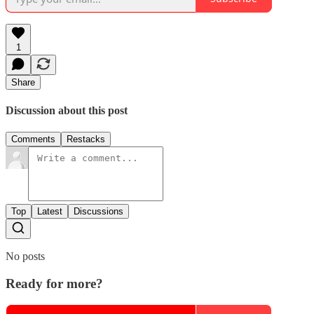
1
Share
Discussion about this post
Comments
Restacks
Top
Latest
Discussions
No posts
Ready for more?