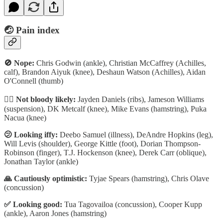
🤕 P
ain index
🚫 Nope:
Chris Godwin (ankle), Christian McCaffrey (Achilles,
calf), Brandon Aiyuk (knee), Deshaun Watson (Achilles), Aidan
O'Connell (thumb)
🏴‍☠️ Not bloody likely:
Jayden Daniels (ribs), Jameson Williams
(suspension), DK Metcalf (knee), Mike Evans (hamstring), Puka
Nacua (knee)
🫤 Looking iffy:
Deebo Samuel (illness), DeAndre Hopkins (leg),
Will Levis (shoulder), George Kittle (foot), Dorian Thompson-
Robinson (finger), T.J. Hockenson (knee), Derek Carr (oblique),
Jonathan Taylor (ankle)
🙏 Cautiously optimistic:
Tyjae Spears (hamstring), Chris Olave
(concussion)
✅ Looking good:
Tua Tagovailoa (concussion), Cooper Kupp
(ankle), Aaron Jones (hamstring)