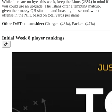
While there are no byes this week, keep the Lions
(23%)
in mind if
you could use an upgrade. The Titans offer a tempting matcup,
given their messy QB situation and boasting the second-worst
offense in the NFL based on total yards per game.
Other D/STs to consider:
Chargers (43%), Packers (47%)
Initial Week 8 player rankings