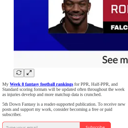
My
Week 8 fantasy football rankings
for PPR, Half-PPR, and
Standard scoring formats will be updated often throughout the week
as injuries develop and more matchup data is crunched.
5th Down Fantasy is a reader-supported publication. To receive new
posts and support my work, consider becoming a free or paid
subscriber.
Subscribe