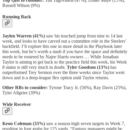
Top QBs to consider:
Tua Tagovailoa (47%), Drake Maye (15%),
Russell Wilson (9%)
Running Back
Jaylen Warren (41%)
saw his touched jump from nine to 14 last
week, and looks to have carved out a committee role in the Steelers’
backfield. I’ll explore this one in more detail in the Playbook later
this week, but he’s worth a stash if you have the space and definitely
needs to be rostered by Najee Harris owners … While Jonathan
Taylor is aiming to get back to the practice field this week, his Week
8 status is still very much in doubt.
Tyler Goodson (13%)
has
outperformed Trey Sermon over the three weeks since Taylor went
down and is a deep-league flex option until Taylor returns.
Other RBs to consider:
Tyrone Tracy Jr. (56%),
Ray Davis (25%),
Tyler Allgeier (39%)
Wide Receiver
Keon Coleman (33%)
saw a season-high seven targets in Week 7,
resulting in four grabs for 125 yards. “Fantasy managers might be