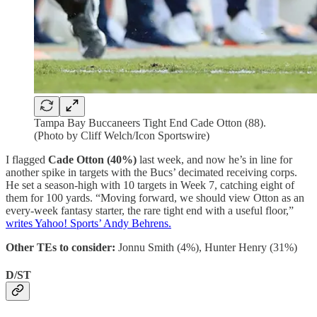
Tampa Bay Buccaneers Tight End Cade Otton (88).
(Photo by Cliff Welch/Icon Sportswire)
I flagged
Cade Otton
(40%)
last week, and now he’s in line for
another spike in targets with the Bucs’ decimated receiving corps.
He set a season-high with 10 targets in Week 7, catching eight of
them for 100 yards. “Moving forward, we should view Otton as an
every-week fantasy starter, the rare tight end with a useful floor,”
writes Yahoo! Sports’ Andy Behrens.
Other TEs to consider:
Jonnu Smith (4%), Hunter Henry (31%)
D/ST