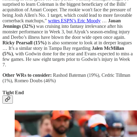
surprised to learn Coleman is the biggest beneficiary of the Bills'
acquisition of Amari Cooper. The rookie won't face the pressure of
being Josh Allen's No. 1 target, which could lead to more favorable
cornerback matchups,”
writes ESPN’s Eric Moody
…
Jauan
Jennings (32%)
was cruising into fantasy irrelevance after his
monster performance in Week 3, but Aiyuk’s season-ending injury
and Deebo’s illness have blown the door wide open once again.
Ricky Pearsall (15%)
is also someone to look at in deeper leagues
… It’s a similar story in Tampa Bay regarding
Jalen McMillan
(5%)
, with Godwin done for the year and Evans expected to miss a
few games. He saw eight targets prior to Godwin’s injury in Week
7.
Other WRs to consider:
Rashod Bateman (19%), Cedric Tillman
(1%), Romeo Doubs (46%)
Tight End