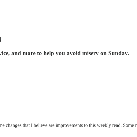
4
advice, and more to help you avoid misery on Sunday.
ome changes that I believe are improvements to this weekly read. Some 