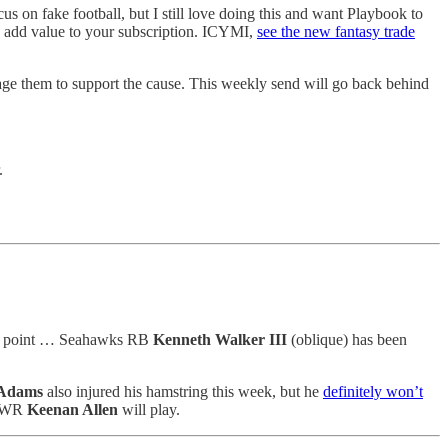
us on fake football, but I still love doing this and want Playbook to
to add value to your subscription. ICYMI,
see the new fantasy trade
age them to support the cause. This weekly send will go back behind
.
this point … Seahawks RB
Kenneth Walker III
(oblique) has been
 Adams
also injured his hamstring this week, but he
definitely won’t
s WR
Keenan Allen
will play.