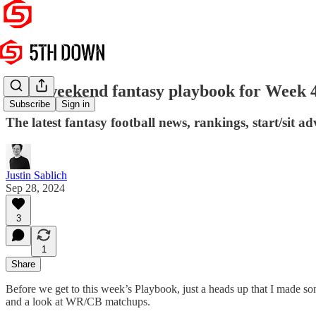
Your weekend fantasy playbook for Week 
Subscribe
Sign in
The latest fantasy football news, rankings, start/sit 
Justin Sablich
Sep 28, 2024
3
1
Share
Before we get to this week’s Playbook, just a heads up that I made s
and a look at WR/CB matchups.