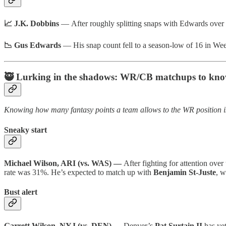
📈 J.K. Dobbins
— After roughly splitting snaps with Edwards over 
📉 Gus Edwards
— His snap count fell to a season-low of 16 in Wee
🥷 Lurking in the shadows: WR/CB matchups to kn
Knowing how many fantasy points a team allows to the WR position is
Sneaky start
Michael Wilson, ARI (vs. WAS) —
After fighting for attention over
rate was 31%. He’s expected to match up with
Benjamin St-Juste
, w
Bust alert
Garrett Wilson, NYJ (vs. DEN) —
Denver’s
Pat Surtain II
has ye