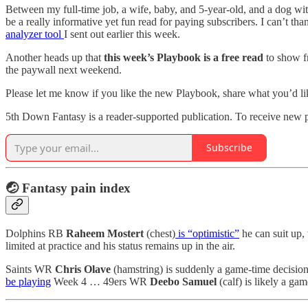
Between my full-time job, a wife, baby, and 5-year-old, and a dog with 
be a really informative yet fun read for paying subscribers. I can’t 
analyzer tool
I sent out earlier this week.
Another heads up that
this week’s Playbook is a free read
to show fr
the paywall next weekend.
Please let me know if you like the new Playbook, share what you’d li
5th Down Fantasy is a reader-supported publication. To receive new p
Subscribe
🤕
Fantasy pain index
Dolphins RB
Raheem Mostert
(chest)
is “optimistic”
he can suit up,
limited at practice and his status remains up in the air.
Saints WR
Chris Olave
(hamstring) is suddenly a game-time decision
be playing
Week 4 … 49ers WR
Deebo Samuel
(calf) is likely a ga