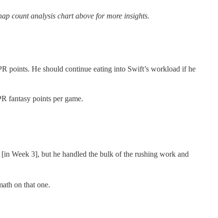
ap count analysis chart above for more insights.
R points. He should continue eating into Swift’s workload if he
PR fantasy points per game.
 [in Week 3], but he handled the bulk of the rushing work and
ath on that one.