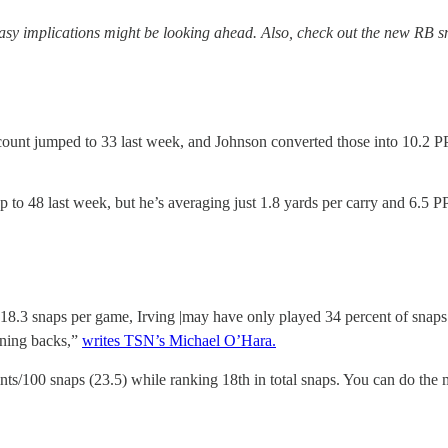
asy implications might be looking ahead. Also, check out the new RB sn
 count jumped to 33 last week, and Johnson converted those into 10.2 PP
to 48 last week, but he’s averaging just 1.8 yards per carry and 6.5 P
18.3 snaps per game, Irving |may have only played 34 percent of snaps
unning backs,”
writes TSN’s Michael O’Hara.
/100 snaps (23.5) while ranking 18th in total snaps. You can do the m