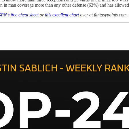
n in man coverage more than any other defense (63%) and has allowed t
PN’s free cheat sheet
or
this excellent chart
over at fantasypoints.com.