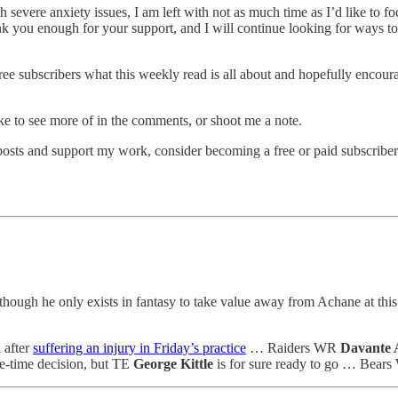
severe anxiety issues, I am left with not as much time as I’d like to foc
thank you enough for your support, and I will continue looking for ways 
ee subscribers what this weekly read is all about and hopefully encour
ke to see more of in the comments, or shoot me a note.
osts and support my work, consider becoming a free or paid subscriber
 though he only exists in fantasy to take value away from Achane at 
 after
suffering an injury in Friday’s practice
… Raiders WR
Davante
me-time decision, but TE
George Kittle
is for sure ready to go … Bear