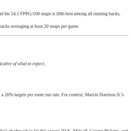
d his 54.1 FPPG/100 snaps is fifth-best among all running backs.
acks averaging at least 20 snaps per game.
cative of what to expect.
o a 26% targets per route run rate. For context, Marvin Harrison Jr.’s
s he’s shadowed so far this season (D.K. Metcalf, George Pickens, and