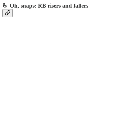
🫰 Oh, snaps: RB risers and fallers