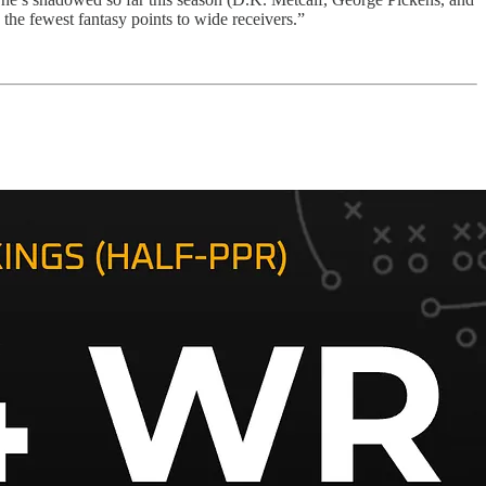
he fewest fantasy points to wide receivers.”