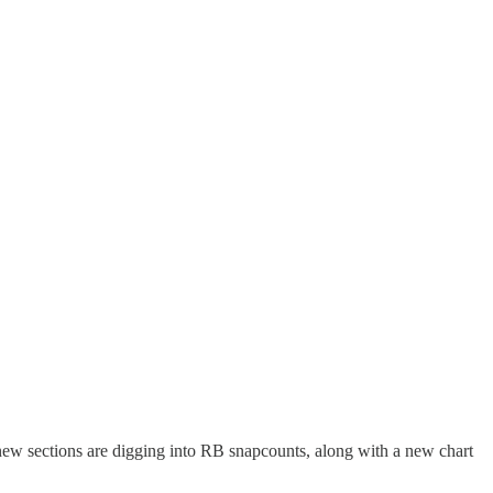
new sections are digging into RB snapcounts, along with a new chart