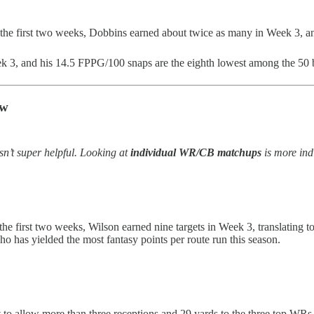
the first two weeks, Dobbins earned about twice as many in Week 3, an
k 3, and his 14.5 FPPG/100 snaps are the eighth lowest among the 50 b
ow
n’t super helpful. Looking at
individual WR/CB matchups
is more indi
 the first two weeks, Wilson earned nine targets in Week 3, translating t
ho has yielded the most fantasy points per route run this season.
t to allow more than three receptions and 29 yards to the three top WR