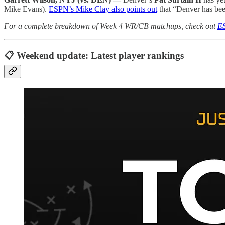
Mike Evans).
ESPN’s Mike Clay also points out
that “Denver has bee
For a complete breakdown of Week 4 WR/CB matchups, check out
ES
📋 Weekend update: Latest player rankings