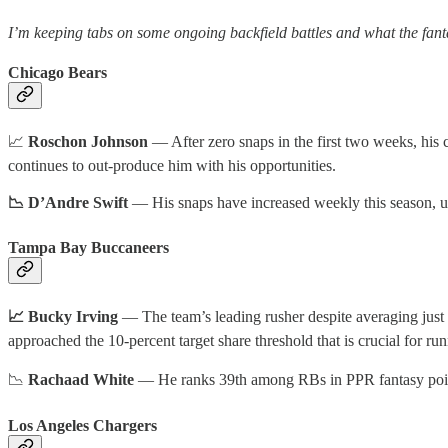
I’m keeping tabs on some ongoing backfield battles and what the fant
Chicago Bears
📈
Roschon Johnson
— After zero snaps in the first two weeks, his
continues to out-produce him with his opportunities.
📉 D’Andre Swift
— His snaps have increased weekly this season, up 
Tampa Bay Buccaneers
📈 Bucky Irving
— The team’s leading rusher despite averaging just 
approached the 10-percent target share threshold that is crucial for r
📉
Rachaad White
— He ranks 39th among RBs in PPR fantasy points
Los Angeles Chargers