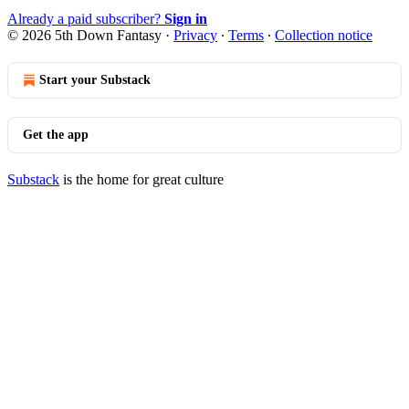
Already a paid subscriber?
Sign in
© 2026 5th Down Fantasy
·
Privacy
∙
Terms
∙
Collection notice
Start your Substack
Get the app
Substack
is the home for great culture