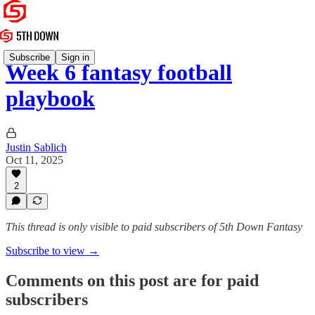
Subscribe
Sign in
Week 6 fantasy football
playbook
Justin Sablich
Oct 11, 2025
2
This thread is only visible to paid subscribers of 5th Down Fantasy
Subscribe to view →
Comments on this post are for paid
subscribers